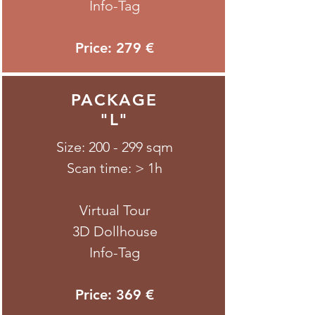
Info-Tag
Price: 279 €
PACKAGE
"L"
Size: 200 - 299 sqm
Scan time: > 1h
Virtual Tour
3D Dollhouse
Info-Tag
Price: 369 €