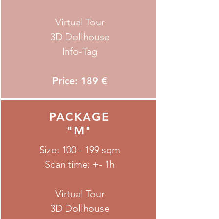
Virtual Tour
3D Dollhouse
Info-Tag
Price: 189 €
PACKAGE
"M"
Size: 100 - 199 sqm
Scan time: +- 1h
Virtual Tour
3D Dollhouse