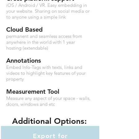
iOS / Android /
VR
. Easy embedding in
your website. Sharing on social media or
to anyone using a simple link
Cloud Based
permanent and seamless access from
anywhere in the world with 1 year
hosting (extendable)
Annotations
Embed Info-Tags with texts, links and
videos to highlight key features of your
property
Measurement Tool
Measure any aspect of your space - walls,
doors, windows and etc
Additional Options:
Export for