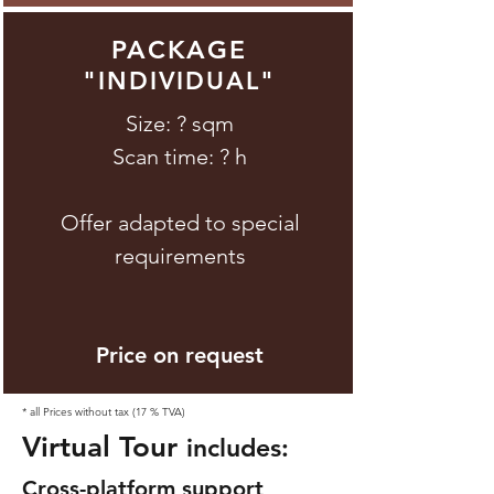
PACKAGE
"
"
INDIVIDUAL
Size: ? sqm
Scan time: ? h
Offer adapted to special
requirements
Price on request
* all Prices without tax (17 % TVA)
Virtual Tour
includes:
Cross-platform support