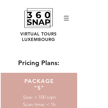
VIRTUAL TOURS
LUXEMBOURG
Pricing Plans:
PACKAGE
"S"
Size: < 100 sqm
Scan time: < 1h