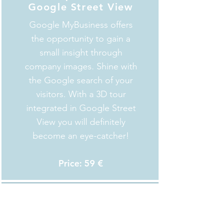
Google Street View
Google MyBusiness offers
the opportunity to gain a
small insight through
company images. Shine with
the Google search of your
visitors. With a 3D tour
integrated in Google Street
View you will definitely
become an eye-catcher!
Price: 59 €
Info-Tags
Annotate characteristics of